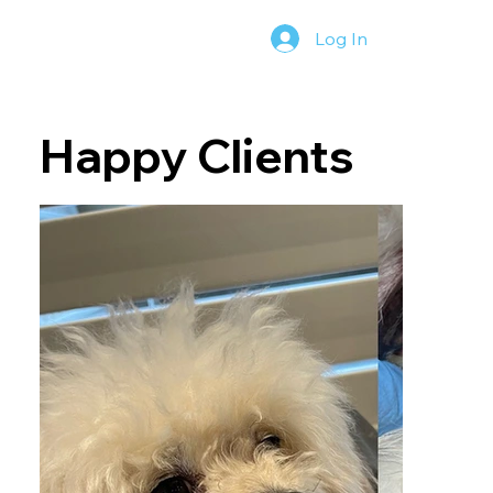
Log In
Happy Clients