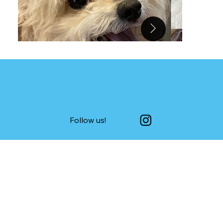
Follow us!